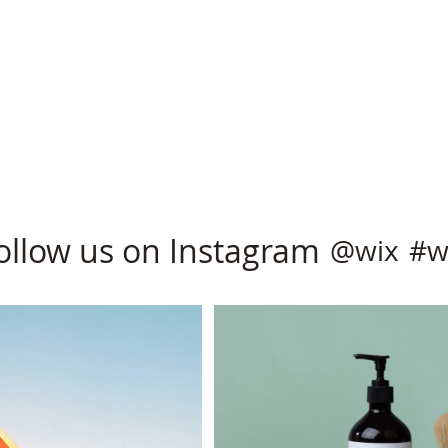
ollow us on Instagram
@wix
#w