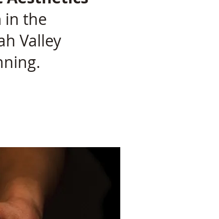
a
in the
h Valley
nning.