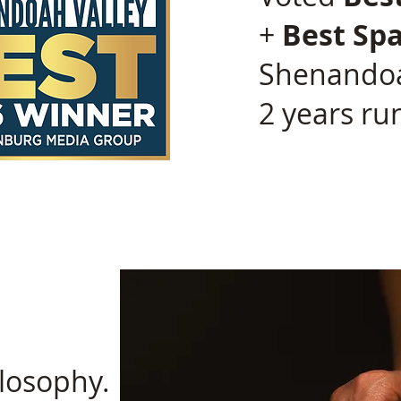
+
Best Sp
Shenandoa
2 years ru
losophy.