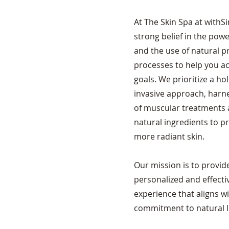
At The Skin Spa at withSi
strong belief in the pow
and the use of natural 
processes to help you ac
goals. We prioritize a ho
invasive approach, harne
of muscular treatments a
natural ingredients to p
more radiant skin.
Our mission is to provid
personalized and effecti
experience that aligns w
commitment to natural li