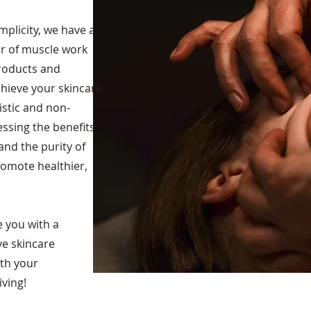
mplicity, we have a
er of muscle work
products and
hieve your skincare
listic and non-
ssing the benefits
nd the purity of
romote healthier,
e you with a
ve skincare
ith your
ving!