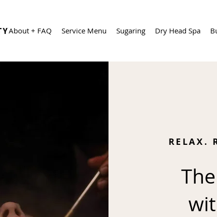
About + FAQ
Service Menu
Sugaring
Dry Head Spa
B
RELAX. 
The
wit