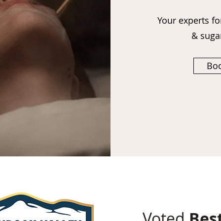
Your experts fo
& suga
Boo
Voted
Bes