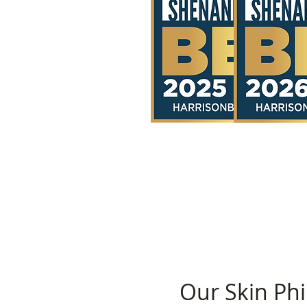
Our Skin Phi