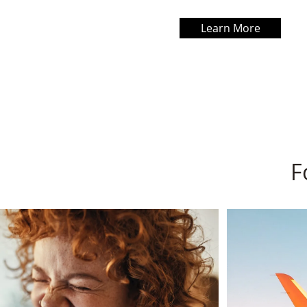
Learn More
F