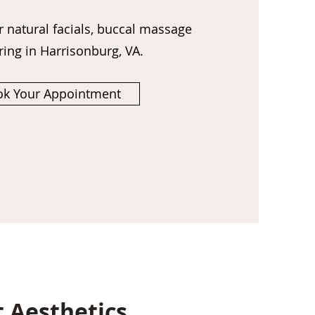
r natural facials, buccal massage
ring
in Harrisonburg, VA.
k Your Appointment
t Aesthetics