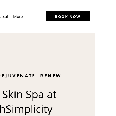
BOOK NOW
uccal
More
REJUVENATE. RENEW.
 Skin Spa at
hSimplicity